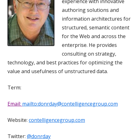
experience with innovative
authoring solutions and
information architectures for
structured, semantic content
for the Web and across the
enterprise. He provides
consulting on strategy,
technology, and best practices for optimizing the
value and usefulness of unstructured data.
Term:
Email:
mailto:donrday@contelligencegroup.com
Website:
contelligencegroup.com
Twitter:
@donrday