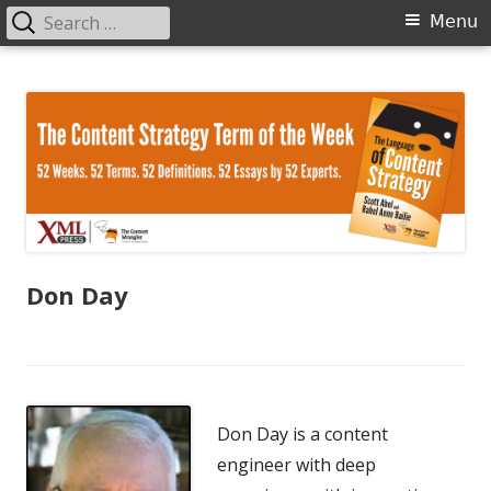
Search
Primary
Menu
for:
Menu
Skip
The Language of Content Strategy
to
content
Don Day
Don Day is a content
engineer with deep