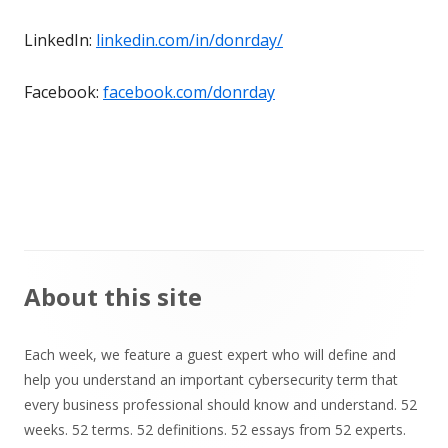
LinkedIn:
linkedin.com/in/donrday/
Facebook:
facebook.com/donrday
Main
About this site
Sidebar
Each week, we feature a guest expert who will define and
help you understand an important cybersecurity term that
every business professional should know and understand. 52
weeks. 52 terms. 52 definitions. 52 essays from 52 experts.