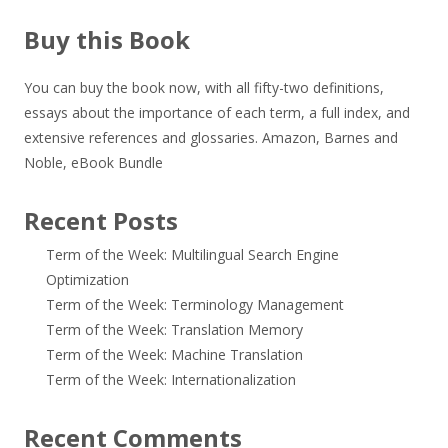
Buy this Book
You can buy the book now, with all fifty-two definitions,
essays about the importance of each term, a full index, and
extensive references and glossaries.
Amazon
,
Barnes and
Noble
,
eBook Bundle
Recent Posts
Term of the Week: Multilingual Search Engine
Optimization
Term of the Week: Terminology Management
Term of the Week: Translation Memory
Term of the Week: Machine Translation
Term of the Week: Internationalization
Recent Comments