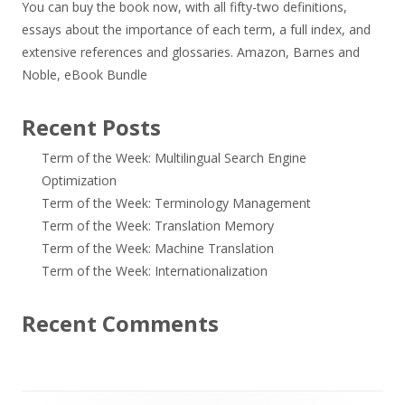
You can buy the book now, with all fifty-two definitions,
essays about the importance of each term, a full index, and
extensive references and glossaries.
Amazon
,
Barnes and
Noble
,
eBook Bundle
Recent Posts
Term of the Week: Multilingual Search Engine
Optimization
Term of the Week: Terminology Management
Term of the Week: Translation Memory
Term of the Week: Machine Translation
Term of the Week: Internationalization
Recent Comments