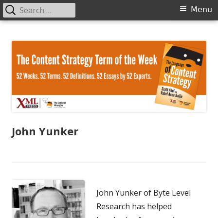
Search
Primary
Menu
for:
Menu
Skip
The Language of Content Strategy
to
content
John Yunker
John Yunker of Byte Level
Research has helped