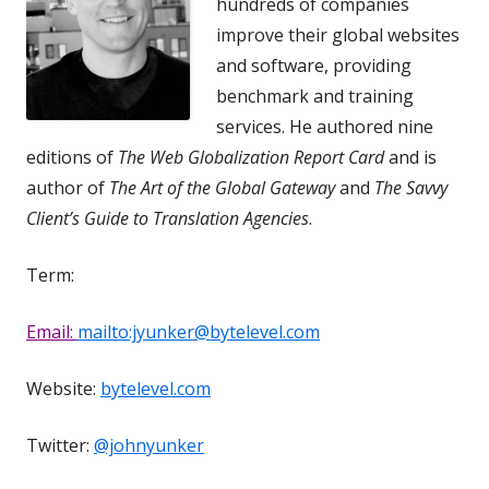
hundreds of companies
improve their global websites
and software, providing
benchmark and training
services. He authored nine
editions of
The Web Globalization Report Card
and is
author of
The Art of the Global Gateway
and
The Savvy
Client’s Guide to Translation Agencies
.
Term:
Email:
mailto:jyunker@bytelevel.com
Website:
bytelevel.com
Twitter:
@johnyunker