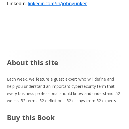
LinkedIn:
linkedin.com/in/johnyunker
Main
About this site
Sidebar
Each week, we feature a guest expert who will define and
help you understand an important cybersecurity term that
every business professional should know and understand. 52
weeks. 52 terms. 52 definitions. 52 essays from 52 experts.
Buy this Book