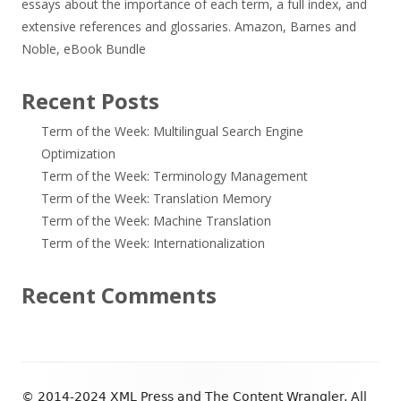
essays about the importance of each term, a full index, and
extensive references and glossaries.
Amazon
,
Barnes and
Noble
,
eBook Bundle
Recent Posts
Term of the Week: Multilingual Search Engine
Optimization
Term of the Week: Terminology Management
Term of the Week: Translation Memory
Term of the Week: Machine Translation
Term of the Week: Internationalization
Recent Comments
Footer
© 2014-2024 XML Press and The Content Wrangler. All