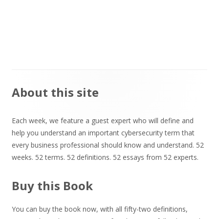
Main
About this site
Sidebar
Each week, we feature a guest expert who will define and
help you understand an important cybersecurity term that
every business professional should know and understand. 52
weeks. 52 terms. 52 definitions. 52 essays from 52 experts.
Buy this Book
You can buy the book now, with all fifty-two definitions,