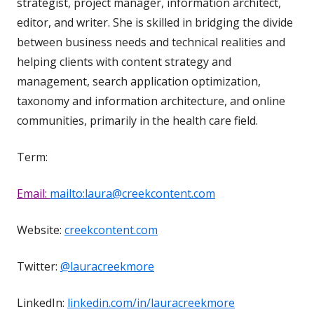
strategist, project manager, information architect,
editor, and writer. She is skilled in bridging the divide
between business needs and technical realities and
helping clients with content strategy and
management, search application optimization,
taxonomy and information architecture, and online
communities, primarily in the health care field.
Term:
Email:
mailto:laura@creekcontent.com
Website:
creekcontent.com
Twitter:
@lauracreekmore
LinkedIn:
linkedin.com/in/lauracreekmore