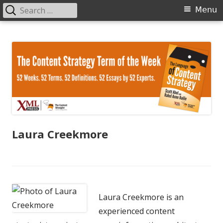
Search
Primary
Menu
for:
Menu
Skip
The Language of Content Strategy
to
content
Laura Creekmore
Laura Creekmore is an
experienced content