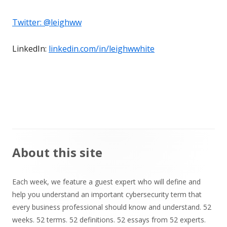
Twitter:
@leighww
LinkedIn:
linkedin.com/in/leighwwhite
Main
About this site
Sidebar
Each week, we feature a guest expert who will define and
help you understand an important cybersecurity term that
every business professional should know and understand. 52
weeks. 52 terms. 52 definitions. 52 essays from 52 experts.