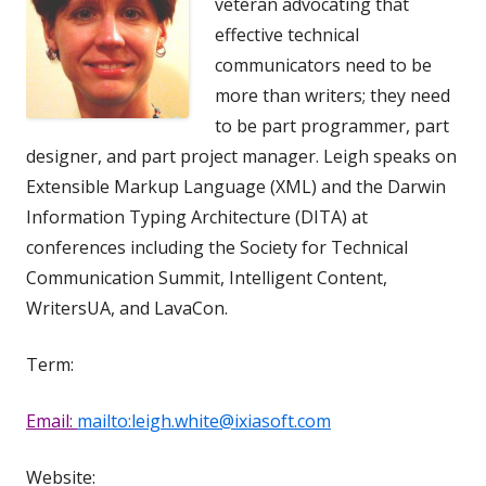
veteran advocating that
effective technical
communicators need to be
more than writers; they need
to be part programmer, part
designer, and part project manager. Leigh speaks on
Extensible Markup Language (XML) and the Darwin
Information Typing Architecture (DITA) at
conferences including the Society for Technical
Communication Summit, Intelligent Content,
WritersUA, and LavaCon.
Term:
Email:
mailto:leigh.white@ixiasoft.com
Website: