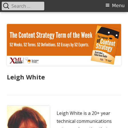
Search
Primary
Menu
for:
Menu
Skip
The Language of Content Strategy
to
content
Leigh White
Leigh White is a 20+ year
technical communications