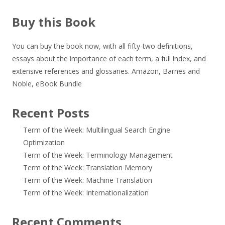
Buy this Book
You can buy the book now, with all fifty-two definitions,
essays about the importance of each term, a full index, and
extensive references and glossaries.
Amazon
,
Barnes and
Noble
,
eBook Bundle
Recent Posts
Term of the Week: Multilingual Search Engine
Optimization
Term of the Week: Terminology Management
Term of the Week: Translation Memory
Term of the Week: Machine Translation
Term of the Week: Internationalization
Recent Comments