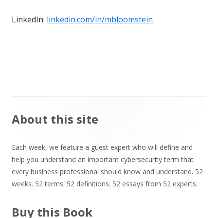
LinkedIn:
linkedin.com/in/mbloomstein
Main
About this site
Sidebar
Each week, we feature a guest expert who will define and
help you understand an important cybersecurity term that
every business professional should know and understand. 52
weeks. 52 terms. 52 definitions. 52 essays from 52 experts.
Buy this Book