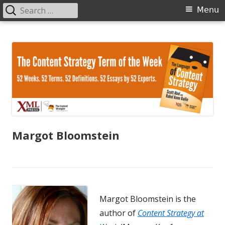
Search
Primary
Menu
for:
Menu
Skip
The Language of Content Strategy
to
content
Margot Bloomstein
Margot Bloomstein is the
author of
Content Strategy at