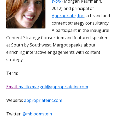
Work
(Morgan Kaufmann,
2012) and principal of
Appropriate, Inc.
, a brand and
content strategy consultancy.
A participant in the inaugural
Content Strategy Consortium and featured speaker
at South by Southwest, Margot speaks about
enriching interactive engagements with content
strategy.
Term:
Email:
mailto:margot@appropriateinc.com
Website:
appropriateinc.com
Twitter:
@mbloomstein