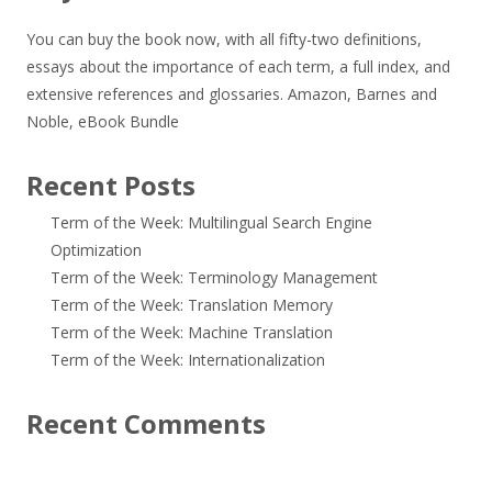
You can buy the book now, with all fifty-two definitions,
essays about the importance of each term, a full index, and
extensive references and glossaries.
Amazon
,
Barnes and
Noble
,
eBook Bundle
Recent Posts
Term of the Week: Multilingual Search Engine
Optimization
Term of the Week: Terminology Management
Term of the Week: Translation Memory
Term of the Week: Machine Translation
Term of the Week: Internationalization
Recent Comments