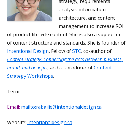
strategy, requirements
analysis, information
architecture, and content
management to increase ROI
of product lifecycle content. She is also a supporter
of content structure and standards. She is founder of
Intentional Design
, Fellow of
STC
, co-author of
Content Strategy: Connecting the dots between business,
brand, and benefits
,
and co-producer of
Content
Strategy Workshops
.
Term:
Email:
mailto:rabailie@intentionaldesign.ca
Website:
intentionaldesign.ca