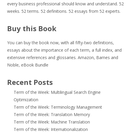
every business professional should know and understand. 52
weeks. 52 terms. 52 definitions. 52 essays from 52 experts.
Buy this Book
You can buy the book now, with all fifty-two definitions,
essays about the importance of each term, a full index, and
extensive references and glossaries.
Amazon
,
Barnes and
Noble
,
eBook Bundle
Recent Posts
Term of the Week: Multilingual Search Engine
Optimization
Term of the Week: Terminology Management
Term of the Week: Translation Memory
Term of the Week: Machine Translation
Term of the Week: Internationalization