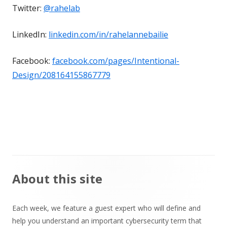
Twitter:
@rahelab
LinkedIn:
linkedin.com/in/rahelannebailie
Facebook:
facebook.com/pages/Intentional-
Design/208164155867779
Main
About this site
Sidebar
Each week, we feature a guest expert who will define and
help you understand an important cybersecurity term that