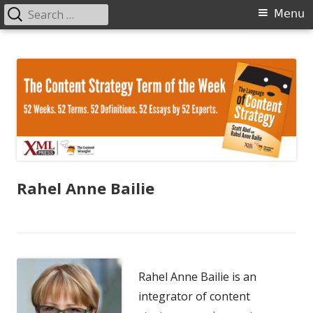
Search
Primary
Menu
for:
Menu
Skip
The Language of Content Strategy
to
content
Rahel Anne Bailie
Rahel Anne Bailie is an
integrator of content