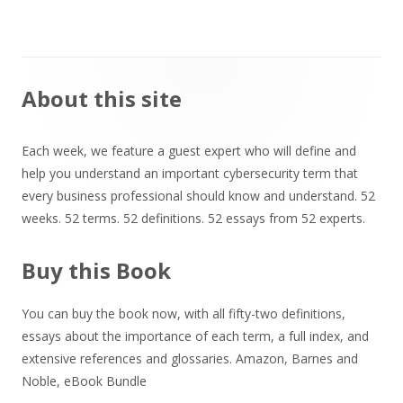
Main
About this site
Sidebar
Each week, we feature a guest expert who will define and
help you understand an important cybersecurity term that
every business professional should know and understand. 52
weeks. 52 terms. 52 definitions. 52 essays from 52 experts.
Buy this Book
You can buy the book now, with all fifty-two definitions,
essays about the importance of each term, a full index, and
extensive references and glossaries.
Amazon
,
Barnes and
Noble
,
eBook Bundle