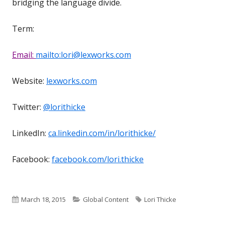
bridging the language divide.
Term:
Email:
mailto:lori@lexworks.com
Website:
lexworks.com
Twitter:
@lorithicke
LinkedIn:
ca.linkedin.com/in/lorithicke/
Facebook:
facebook.com/lori.thicke
Published
Categories
Tags
March 18, 2015
Global Content
Lori Thicke
on