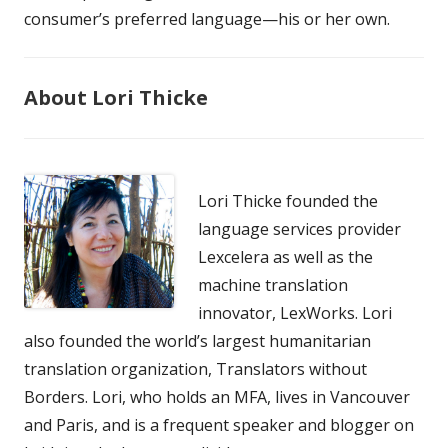
consumer’s preferred language—his or her own.
About Lori Thicke
Lori Thicke founded the
language services provider
Lexcelera as well as the
machine translation
innovator, LexWorks. Lori
also founded the world’s largest humanitarian
translation organization, Translators without
Borders. Lori, who holds an MFA, lives in Vancouver
and Paris, and is a frequent speaker and blogger on