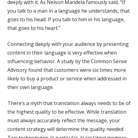
deeply with it. As Nelson Mandela famously said, “If
you talk to a man in a language he understands, that
goes to his head. If you talk to him in
his
language,
that goes to his heart.”
Connecting deeply with your audience by presenting
content in their language is very effective when
influencing behavior. A study by the Common Sense
Advisory found that customers were six times more
likely to buy a product or service when addressed in
their own language.
There’s a myth that translation always needs to be of
the highest quality to be effective. While translation
must always accurately reflect the message, your
content strategy will determine the quality needed.
Two technologies in particular, translation memory