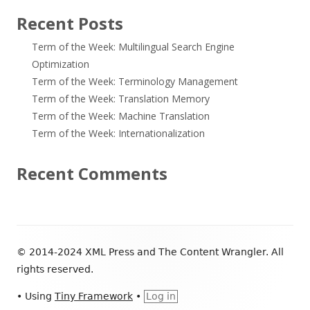
Recent Posts
Term of the Week: Multilingual Search Engine
Optimization
Term of the Week: Terminology Management
Term of the Week: Translation Memory
Term of the Week: Machine Translation
Term of the Week: Internationalization
Recent Comments
Footer
© 2014-2024 XML Press and The Content Wrangler. All
Content
rights reserved.
•
Using
Tiny Framework
•
Log in