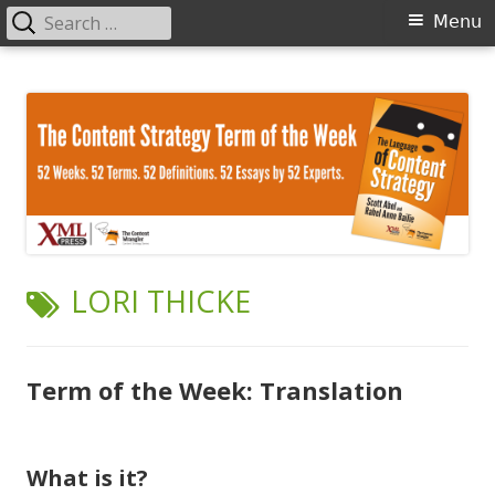
Search
Primary
Menu
for:
Menu
Skip
The Language of Content Strategy
to
content
TAG:
LORI THICKE
Term of the Week: Translation
What is it?