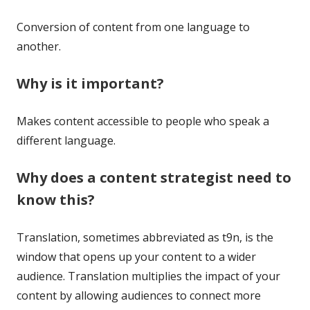
Conversion of content from one language to
another.
Why is it important?
Makes content accessible to people who speak a
different language.
Why does a content strategist need to
know this?
Translation, sometimes abbreviated as t9n, is the
window that opens up your content to a wider
audience. Translation multiplies the impact of your
content by allowing audiences to connect more