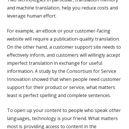
and machine translation, help you reduce costs and
leverage human effort.
For example, an eBook or your customer-facing
website will require a publication-quality translation.
On the other hand, a customer support site needs to
effectively inform, and customers will willingly accept
imperfect translation in exchange for useful
information. A study by the Consortium for Service
Innovation showed that when people need customer
support for their product or service, what matters
least is perfect spelling and complete sentences.
To open up your content to people who speak other
languages, technology is your friend. What matters
most is providing access to content in the